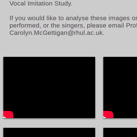
Vocal Imitation Study.
If you would like to analyse these images o
performed, or the singers, please email Pr
Carolyn.McGettigan@rhul.ac.uk
.