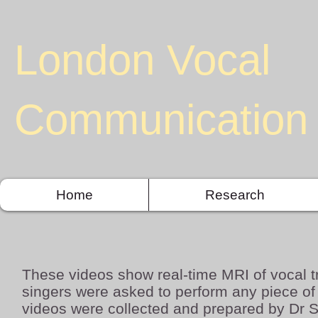
London Vocal
Communication 
Home
Research
These videos show real-time MRI of vocal t
singers were asked to perform any piece o
videos were collected and prepared by Dr 