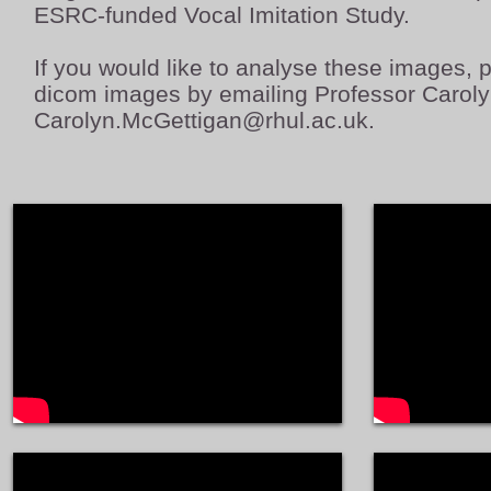
ESRC-funded Vocal Imitation Study.
If you would like to analyse these images, pl
dicom images by emailing Professor Carol
Carolyn.McGettigan@rhul.ac.uk
.