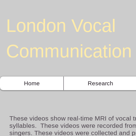
London Vocal
Communication 
Home
Research
These videos show real-time MRI of vocal t
syllables. These
videos were recorded from
singers. These videos were collected and 